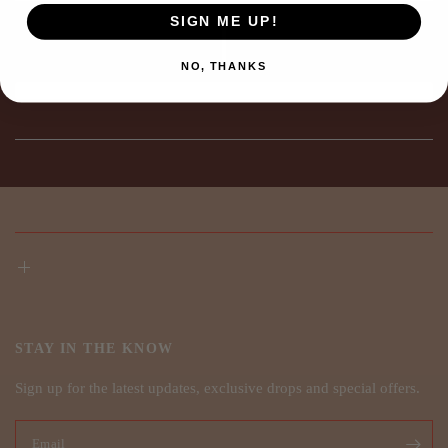
SIGN ME UP!
NO, THANKS
STAY IN THE KNOW
Sign up for the latest updates, exclusive drops and special offers.
Email