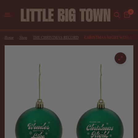
0
Home
/
Shop
/
THE CHRISTMAS RECORD
/
CHRISTMAS NIGHT WITH YO