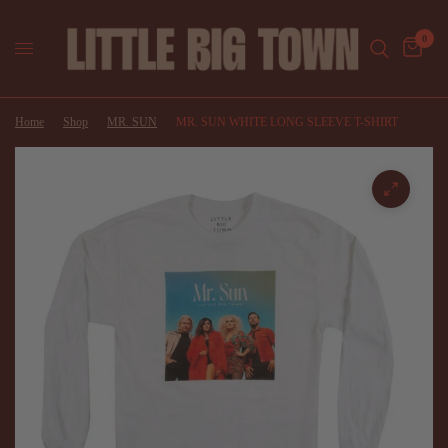
0
Home
/
Shop
/
MR. SUN
/
MR. SUN WHITE LONG SLEEVE T-SHIRT