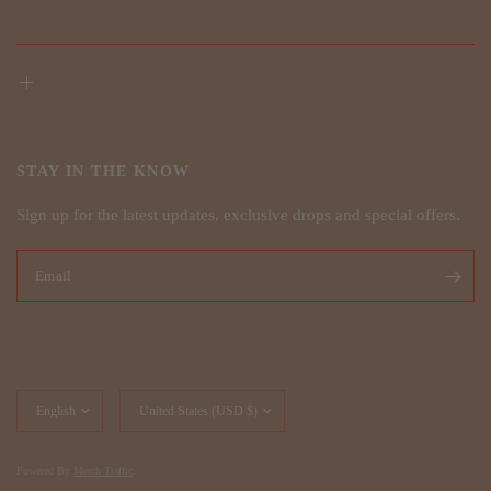
STAY IN THE KNOW
Sign up for the latest updates, exclusive drops and special offers.
Email
Update
Update
country/region
country/region
Powered By
Merch Traffic
.