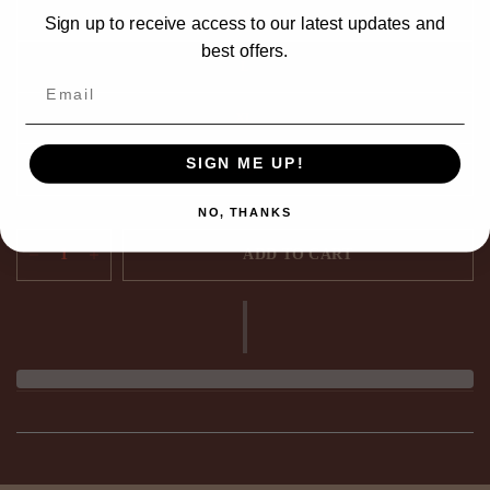
M
Sign up to receive access to our latest updates and
best offers.
L
XL
SIGN ME UP!
2XL
NO, THANKS
ADD TO CART