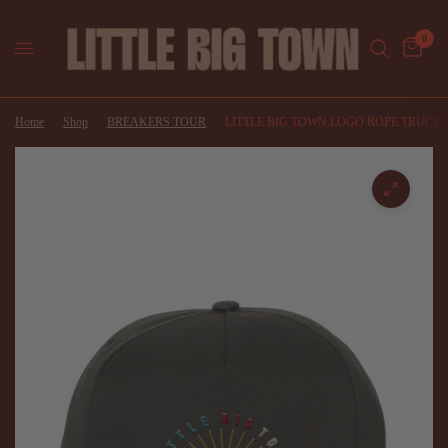
0
Home
/
Shop
/
BREAKERS TOUR
/
LITTLE BIG TOWN LOGO ROPE TRUCK