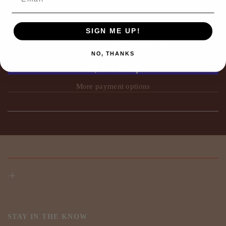
SIGN ME UP!
ADD TO CART
NO, THANKS
More payment options
STAY IN THE KNOW