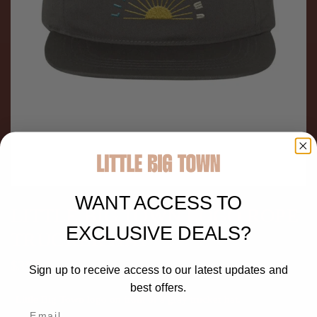
WANT ACCESS TO
LITTLE BIG TOWN LOGO ROPE
EXCLUSIVE DEALS?
TRUCKER HAT
$35.00
Sign up to receive access to our latest updates and
best offers.
Little Big Town logo on front of a gray trucker hat.