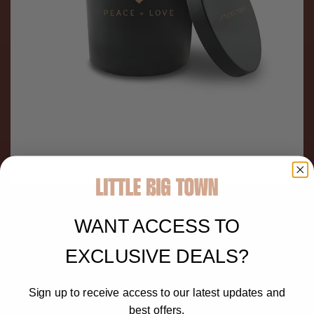
PEACE AND LOVE LBT
WANT ACCESS TO
CANDLE
EXCLUSIVE DEALS?
$25.00
Sign up to receive access to our latest updates and
Black glass candle with lid featuring gold Little Big Town Peace
best offers.
and Love graphic.