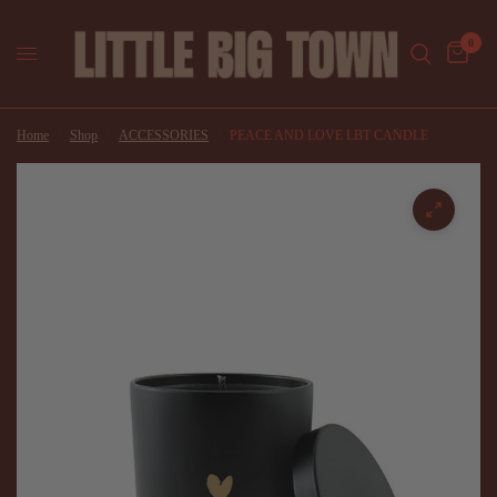
0
Home
/
Shop
/
ACCESSORIES
/
PEACE AND LOVE LBT CANDLE