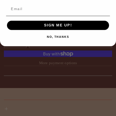
2.75"Diameter x 3.375" Height
7 oz.
Fig scented
SIGN ME UP!
NO, THANKS
ADD TO CART
More payment options